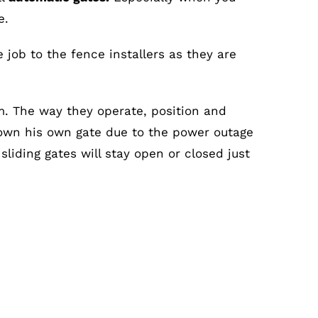
e.
job to the fence installers as they are
m. The way they operate, position and
wn his own gate due to the power outage
liding gates will stay open or closed just