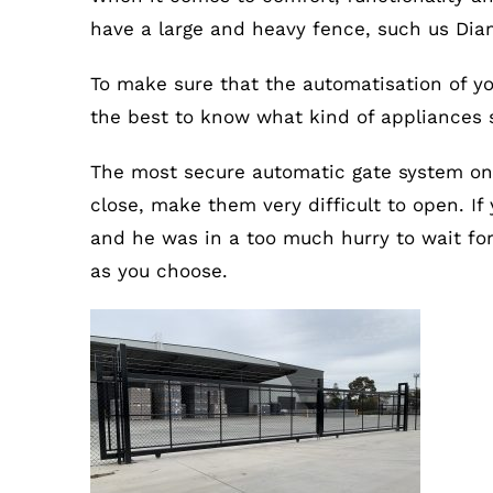
have a large and heavy fence, such us Diam
To make sure that the automatisation of yo
the best to know what kind of appliances su
The most secure automatic gate system on 
close, make them very difficult to open. If
and he was in a too much hurry to wait for 
as you choose.