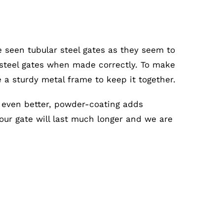
e seen tubular steel gates as they seem to
r steel gates when made correctly. To make
e a sturdy metal frame to keep it together.
s even better, powder-coating adds
your gate will last much longer and we are