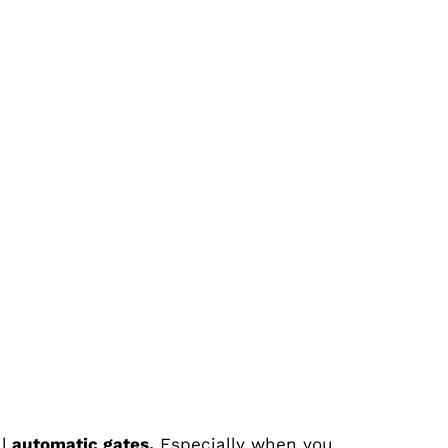
ll
automatic gates.
Especially when you