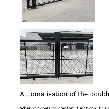
Automatisation of the double
When it comes to comfort, functionality an