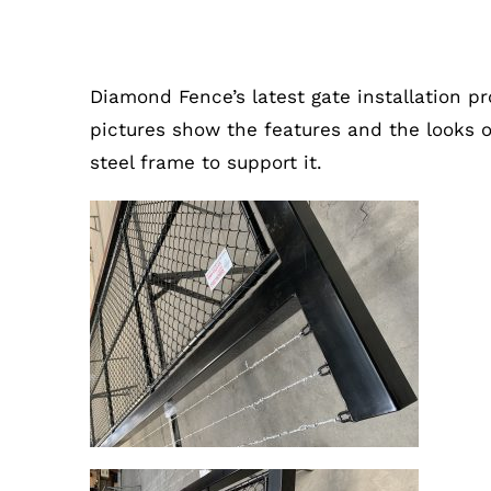
Double Sliding Gate In Altona, 
Diamond Fence’s
latest gate installation pr
pictures show the features and the looks 
steel frame to support it.