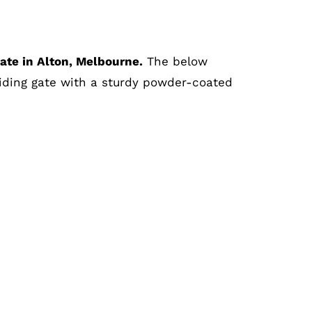
gate
in Alton, Melbourne.
The below
iding gate with a sturdy powder-coated