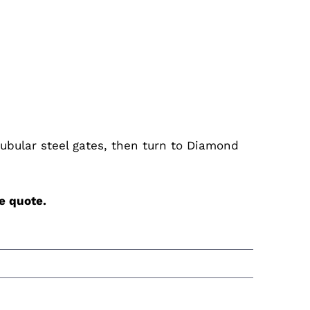
 tubular steel gates, then turn to Diamond
e
quote.