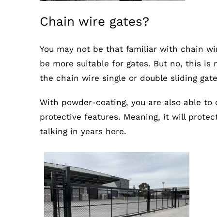
Chain wire gates?
You may not be that familiar with chain wi
be more suitable for gates. But no, this i
the chain wire single or double sliding gat
With powder-coating, you are also able to 
protective features. Meaning, it will prote
talking in years here.