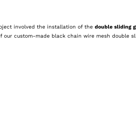
Melbourne
oject involved the installation of the
double sliding 
of our custom-made black chain wire mesh double sl