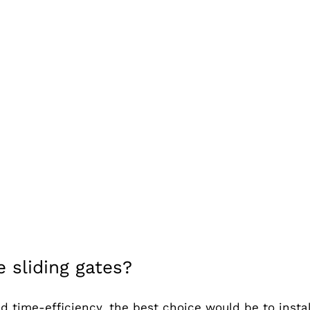
 sliding gates?
d time-efficiency, the best choice would be to insta