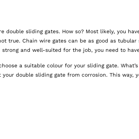
re double sliding gates. How so? Most likely, you hav
s not true. Chain wire gates can be as good as tubula
e strong and well-suited for the job, you need to hav
choose a suitable colour for your sliding gate. What’
ct your double sliding gate from corrosion. This way, 