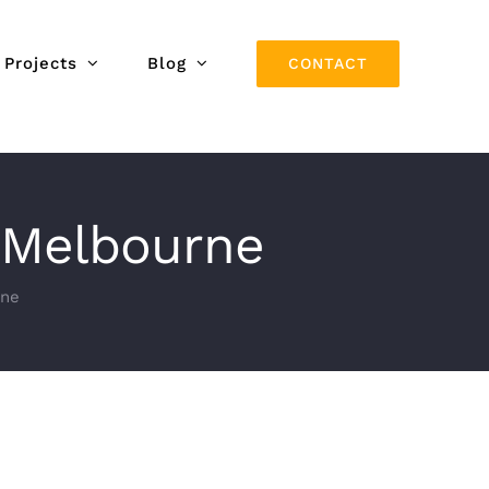
Projects
Blog
CONTACT
, Melbourne
rne