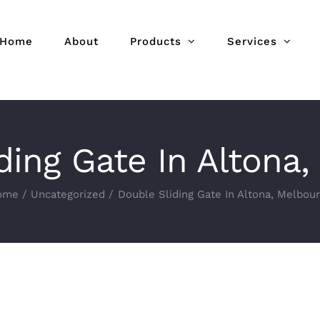
Home
About
Products
Services
ding Gate In Altona
ome
Uncategorized
Double Sliding Gate In Altona, Melbou