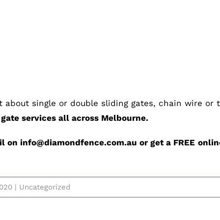
it about single or double sliding gates, chain wire or
ate services all across Melbourne.
ail on info@diamondfence.com.au or get a FREE
onlin
2020
|
Uncategorized