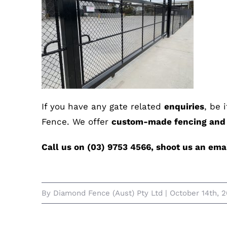
If you have any gate related
enquiries
, be 
Fence. We offer
custom-made fencing and g
Call us on (03) 9753 4566, shoot us an em
By
Diamond Fence (Aust) Pty Ltd
|
October 14th, 