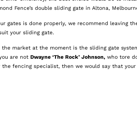
ond Fence’s double sliding gate in Altona, Melbourn
ur gates is done properly, we recommend leaving the 
it your sliding gate.
the market at the moment is the sliding gate syste
 you are not
Dwayne ‘The Rock’ Johnson,
who tore do
the fencing specialist, then we would say that your s