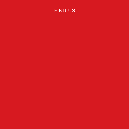
FIND US