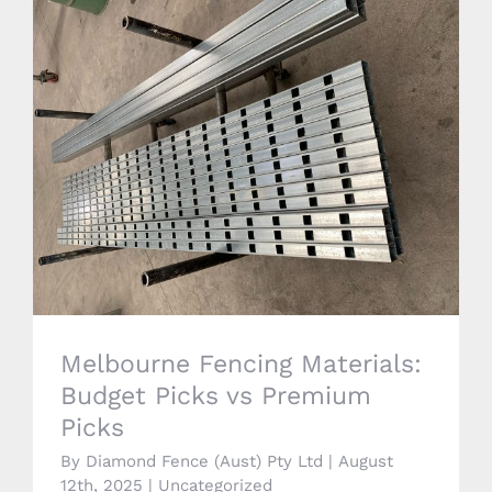
Melbourne Fencing Materials: Budget
Picks vs Premium Picks
Melbourne Fencing Materials:
Budget Picks vs Premium
Picks
By
Diamond Fence (Aust) Pty Ltd
|
August
12th, 2025
|
Uncategorized