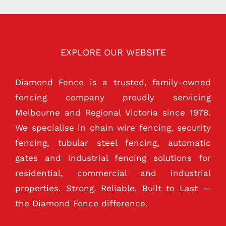
EXPLORE OUR WEBSITE
Diamond Fence is a trusted, family-owned
fencing company proudly servicing
Melbourne and Regional Victoria since 1978.
We specialise in chain wire fencing, security
fencing, tubular steel fencing, automatic
gates and industrial fencing solutions for
residential, commercial and industrial
properties. Strong. Reliable. Built to Last —
the Diamond Fence difference.