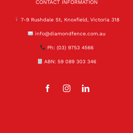
CONTACT INFORMATION
7-9 Rushdale St, Knoxfield, Victoria 318
info@diamondfence.com.au
Ph:
(03) 9753 4566
ABN: 59 089 303 346