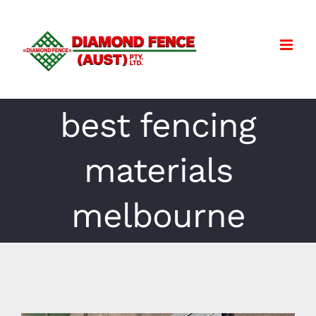
Skip
to
content
best fencing
materials
melbourne