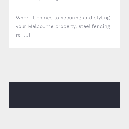
When it comes to securing and styling
your Melbourne property, steel fencing
re [...]