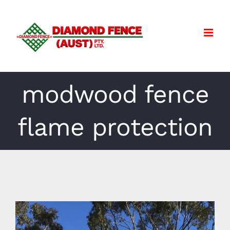
Skip
to
content
modwood fence
flame protection