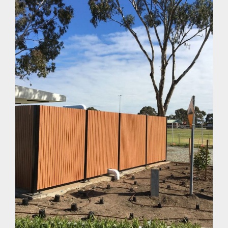
Can You Paint Modwood Fences?