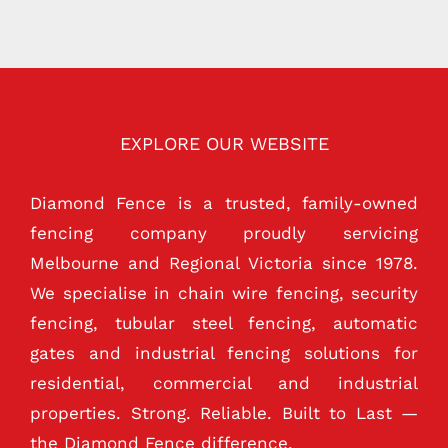
EXPLORE OUR WEBSITE
Diamond Fence is a trusted, family-owned
fencing company proudly servicing
Melbourne and Regional Victoria since 1978.
We specialise in chain wire fencing, security
fencing, tubular steel fencing, automatic
gates and industrial fencing solutions for
residential, commercial and industrial
properties. Strong. Reliable. Built to Last —
the Diamond Fence difference.