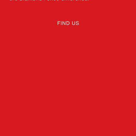
FIND US