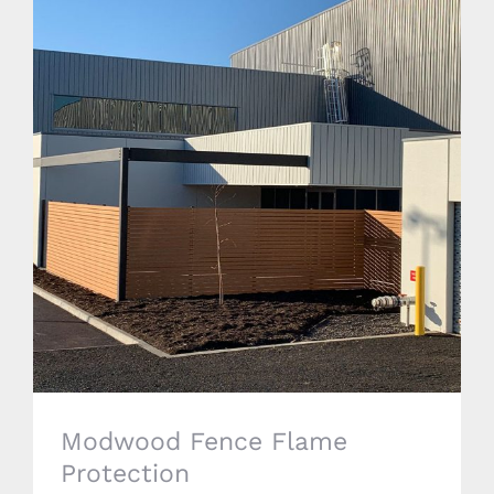
Modwood Fence Flame Protection
Modwood Fence Flame
Protection