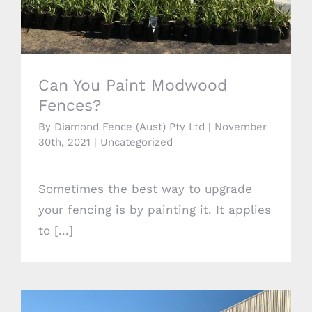
Can You Paint Modwood
Fences?
By
Diamond Fence (Aust) Pty Ltd
|
November
30th, 2021
|
Uncategorized
Sometimes the best way to upgrade
your fencing is by painting it. It applies
to [...]