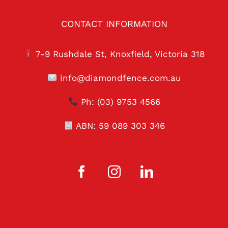
CONTACT INFORMATION
7-9 Rushdale St, Knoxfield, Victoria 318
info@diamondfence.com.au
Ph:
(03) 9753 4566
ABN: 59 089 303 346