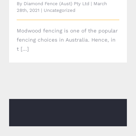
By
Diamond Fence (Aust) Pty Ltd
|
March
28th, 2021
|
Uncategorized
Modwood fencing is one of the popular
fencing choices in Australia. Hence, in
t [...]